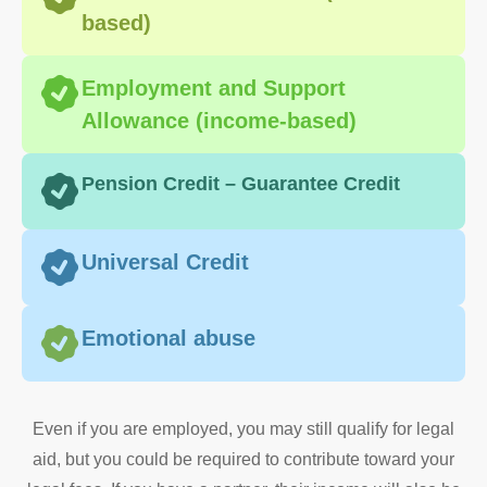
based)
Employment and Support
Allowance (income-based)
Pension Credit – Guarantee Credit
Universal Credit
Emotional abuse
​Even if you are employed, you may still qualify for legal
aid, but you could be required to contribute toward your