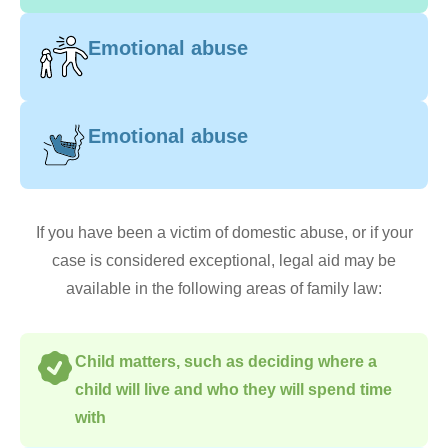
Emotional abuse
Emotional abuse
If you have been a victim of domestic abuse, or if your
case is considered exceptional, legal aid may be
available in the following areas of family law:
Child matters, such as deciding where a
child will live and who they will spend time
with