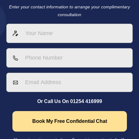
Enter your contact information to arrange your complimentary
consultation
Or Call Us On 01254 416999
Book My Free Confidential Chat