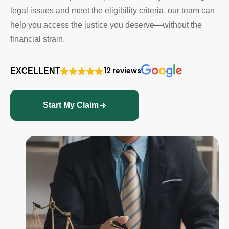
legal issues and meet the eligibility criteria, our team can
help you access the justice you deserve—without the
financial strain.
12 reviews
EXCELLENT
Start My Claim