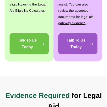
eligibility using the
Legal
assist. You can also
Aid Eligibility Calculator
.
review the
accepted
documents for legal aid
gateway evidence
.
Talk To Us
Talk To Us
Today
Today
Evidence Required
for Legal
Aid