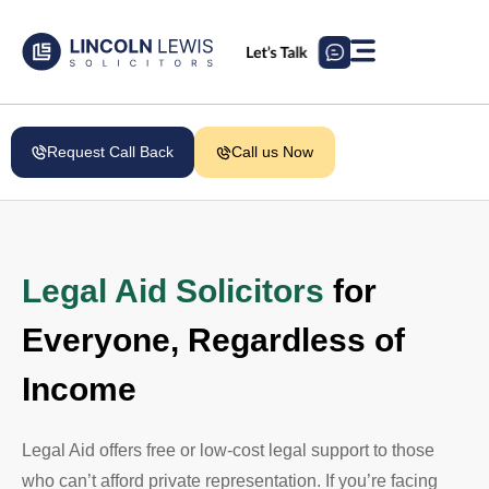
Request Call Back
Call us Now
Legal Aid Solicitors
for
Everyone, Regardless of
Income
Legal Aid offers free or low-cost legal support to those
who can’t afford private representation. If you’re facing