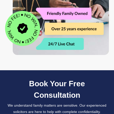
Book Your Free
Consultation
We understand family matters are sensitive. Our experienced
solicitors are here to help with complete confidentiality.