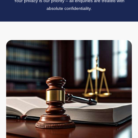
Your privacy is our priority – all enquiries are treated with
absolute confidentiality.