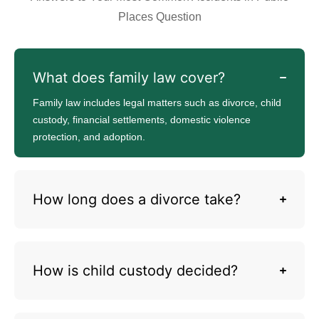
Places Question
What does family law cover?
Family law includes legal matters such as divorce, child
custody, financial settlements, domestic violence
protection, and adoption.
How long does a divorce take?
How is child custody decided?