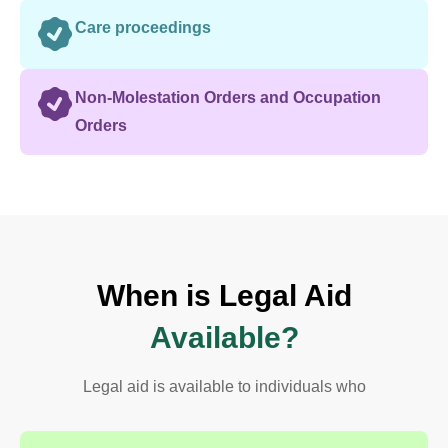
Care proceedings
Non-Molestation Orders and Occupation
Orders
When is Legal Aid
Available?
Legal aid is available to individuals who