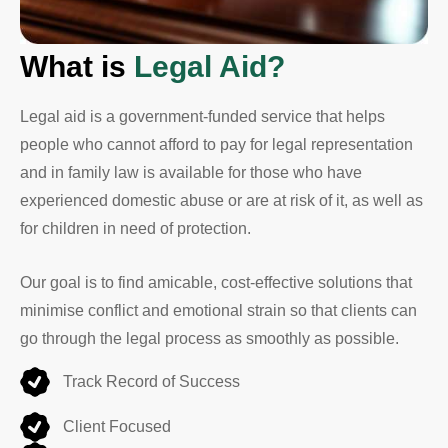
What is
Legal Aid?
Legal aid is a government-funded service that helps
people who cannot afford to pay for legal representation
and in family law is available for those who have
experienced domestic abuse or are at risk of it, as well as
for children in need of protection.
Our goal is to find amicable, cost-effective solutions that
minimise conflict and emotional strain so that clients can
go through the legal process as smoothly as possible.
Track Record of Success
Client Focused