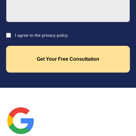
I agree to the privacy policy.
Get Your Free Consultation