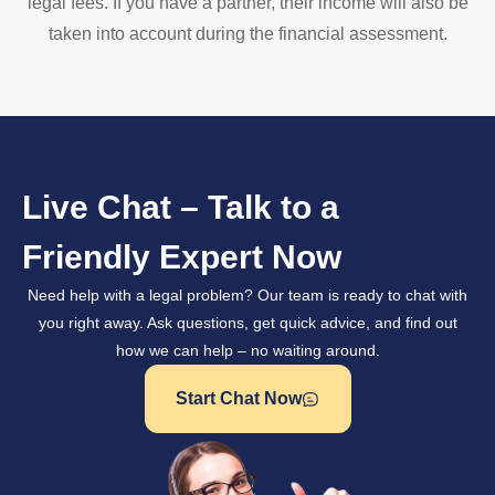
legal fees. If you have a partner, their income will also be
taken into account during the financial assessment.
Live Chat – Talk to a
Friendly Expert Now
Need help with a legal problem? Our team is ready to chat with
you right away. Ask questions, get quick advice, and find out
how we can help – no waiting around.
Start Chat Now