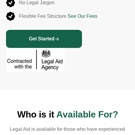
No Legal Jargon
Flexible Fee Structure
See Our Fees
Get Started
Who is it
Available For?
Legal Aid is available for those who have experienced