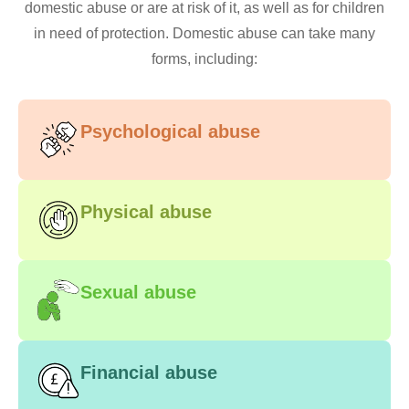
domestic abuse or are at risk of it, as well as for children
in need of protection. Domestic abuse can take many
forms, including:
Psychological abuse
Physical abuse
Sexual abuse
Financial abuse