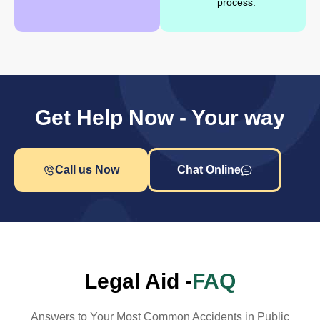
process.
Get Help Now - Your way
Call us Now
Chat Online
Legal Aid -
FAQ
Answers to Your Most Common Accidents in Public