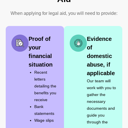
When applying for legal aid, you will need to provide:
​Proof of
Evidence
your
of
financial
domestic
situation
abuse, if
Recent
applicable
letters
Our team will
detailing the
work with you to
benefits you
gather the
receive
necessary
Bank
documents and
statements
guide you
Wage slips
through the