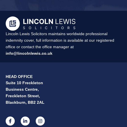
Lincoln Lewis Solicitors maintains worldwide professional
indemnity cover, full information is available at our registered
office or contact the office manager at
info@lincolnlewis.co.uk
HEAD OFFICE
Suite 10 Freckleton
Business Centre,
Freckleton Street,
Blackburn, BB2 2AL