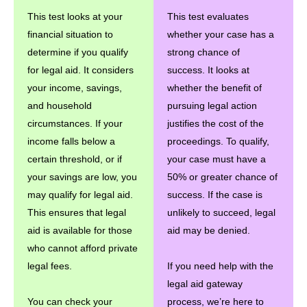
This test looks at your
This test evaluates
financial situation to
whether your case has a
determine if you qualify
strong chance of
for legal aid. It considers
success. It looks at
your income, savings,
whether the benefit of
and household
pursuing legal action
circumstances. If your
justifies the cost of the
income falls below a
proceedings. To qualify,
certain threshold, or if
your case must have a
your savings are low, you
50% or greater chance of
may qualify for legal aid.
success. If the case is
This ensures that legal
unlikely to succeed, legal
aid is available for those
aid may be denied.
who cannot afford private
legal fees.
If you need help with the
legal aid gateway
You can check your
process, we’re here to