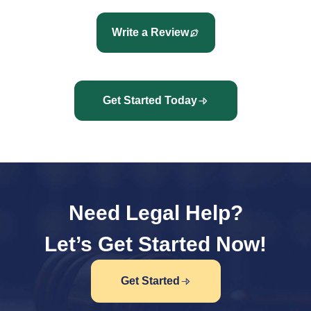
Write a Review
Get Started Today
Need Legal Help?
Let’s Get Started Now!
Get Started