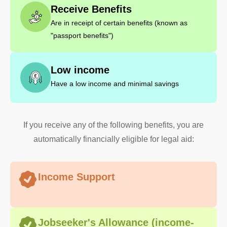
Receive Benefits
Are in receipt of certain benefits (known as
"passport benefits")
Low income
Have a low income and minimal savings
If you receive any of the following benefits, you are
automatically financially eligible for legal aid:
Income Support
Jobseeker's Allowance (income-