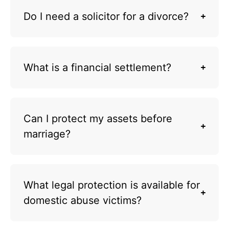
Do I need a solicitor for a divorce?
What is a financial settlement?
Can I protect my assets before
marriage?
What legal protection is available for
domestic abuse victims?