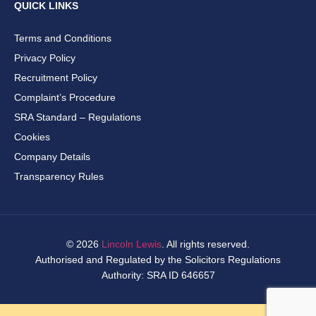
QUICK LINKS
Terms and Conditions
Privacy Policy
Recruitment Policy
Complaint’s Procedure
SRA Standard – Regulations
Cookies
Company Details
Transparency Rules
© 2026
Lincoln Lewis
. All rights reserved.
Authorised and Regulated by the Solicitors Regulations
Authority: SRA ID 646657