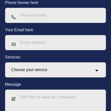
Phone Numer here
Your Email here
Services
Message