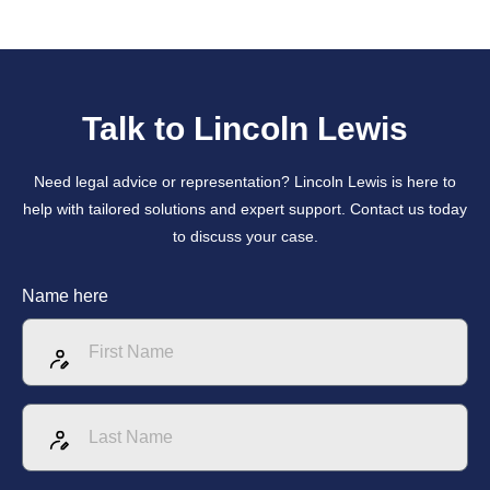
Talk to Lincoln Lewis
Need legal advice or representation? Lincoln Lewis is here to
help with tailored solutions and expert support. Contact us today
to discuss your case.
Name here