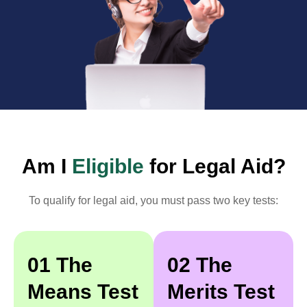
Am I
Eligible
for Legal Aid?
To qualify for legal aid, you must pass two key tests:
01 The
02 The
Means Test
Merits Test