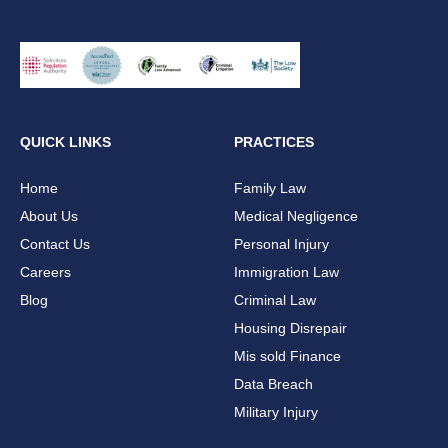
QUICK LINKS
PRACTICES
Home
Family Law
About Us
Medical Negligence
Contact Us
Personal Injury
Careers
Immigration Law
Blog
Criminal Law
Housing Disrepair
Mis sold Finance
Data Breach
Military Injury